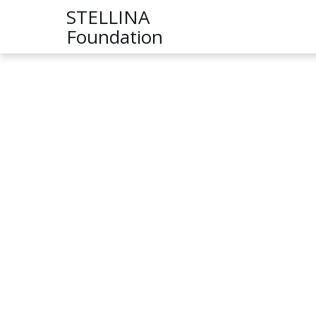
STELLINA
Foundation