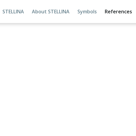
STELLINA
About STELLINA
Symbols
References