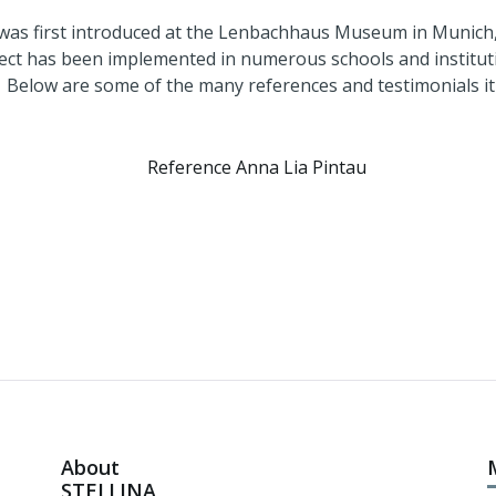
5, when it was first introduced at the Lenbac
ct has been implemented in numerous schools and institut
e many references and testimonials it has rec
About
STELLINA