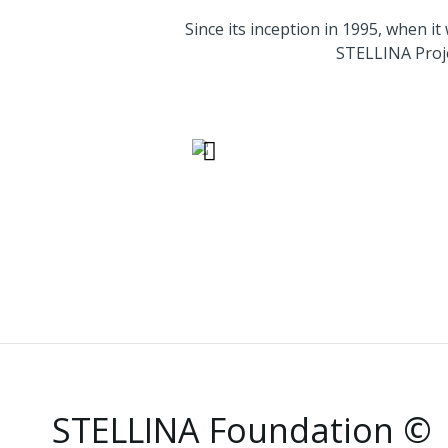
Since its inception in 199
STELLINA Proje
Below are some of th
STELLINA Foundation ©